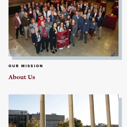
OUR MISSION
About Us