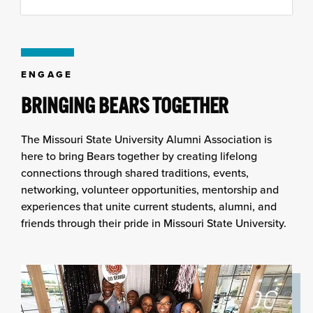
to
content
column
ENGAGE
BRINGING BEARS TOGETHER
The Missouri State University Alumni Association is
here to bring Bears together by creating lifelong
connections through shared traditions, events,
networking, volunteer opportunities, mentorship and
experiences that unite current students, alumni, and
friends through their pride in Missouri State University.