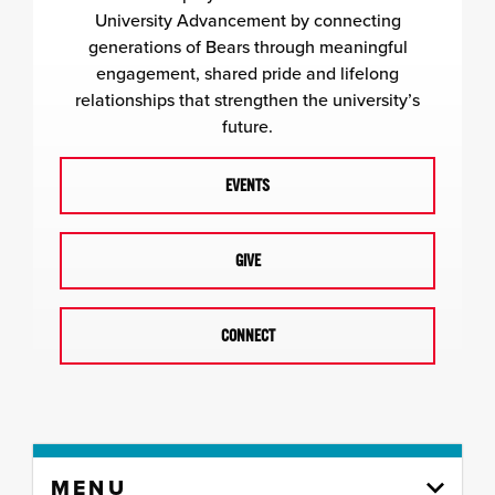
University Advancement by connecting
generations of Bears through meaningful
engagement, shared pride and lifelong
relationships that strengthen the university’s
future.
EVENTS
GIVE
CONNECT
Skip
MENU