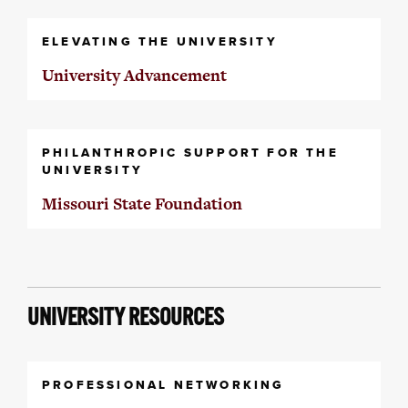
ELEVATING THE UNIVERSITY
University Advancement
PHILANTHROPIC SUPPORT FOR THE
UNIVERSITY
Missouri State Foundation
UNIVERSITY RESOURCES
PROFESSIONAL NETWORKING