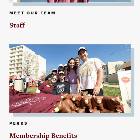
MEET OUR TEAM
Staff
PERKS
Membership Benefits