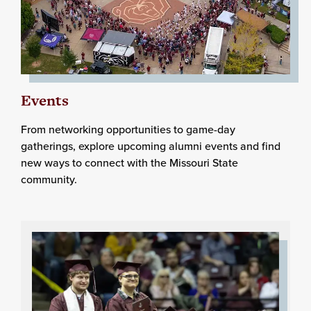
Events
From networking opportunities to game-day
gatherings, explore upcoming alumni events and find
new ways to connect with the Missouri State
community.