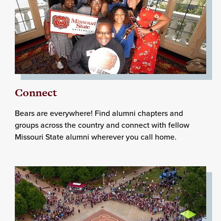
Connect
Bears are everywhere! Find alumni chapters and
groups across the country and connect with fellow
Missouri State alumni wherever you call home.