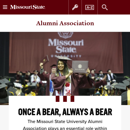
Skip
Skip
Alumni Association
to
to
content
navigation
ONCE A BEAR, ALWAYS A BEAR
The Missouri State University Alumni
Association plays an essential role within