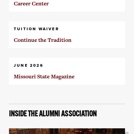
Career Center
TUITION WAIVER
Continue the Tradition
JUNE 2026
Missouri State Magazine
INSIDE THE ALUMNI ASSOCIATION