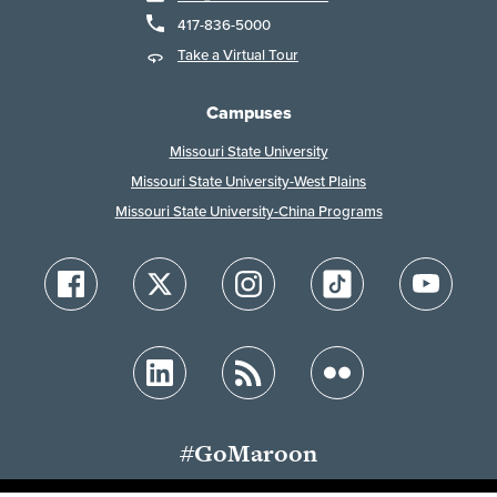
417-836-5000
Take a Virtual Tour
Campuses
Missouri State University
Missouri State University-West Plains
Missouri State University-China Programs
#GoMaroon