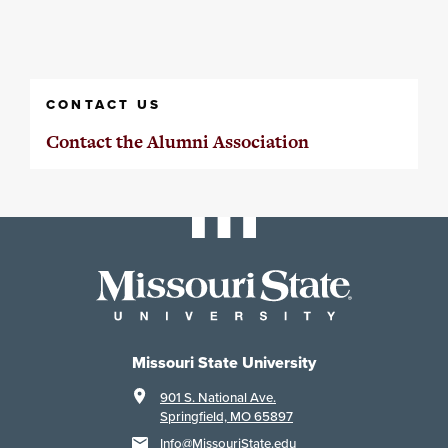
CONTACT US
Contact the Alumni Association
Missouri State University
901 S. National Ave.
Springfield, MO 65897
Info@MissouriState.edu