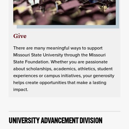
Give
There are many meaningful ways to support
Missouri State University through the Missouri
State Foundation. Whether you are passionate
about scholarships, academics, athletics, student
experiences or campus initiatives, your generosity
helps create opportunities that make a lasting
impact.
UNIVERSITY ADVANCEMENT DIVISION