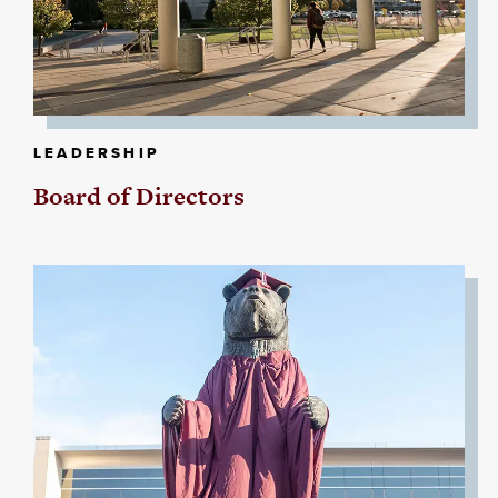
LEADERSHIP
Board of Directors