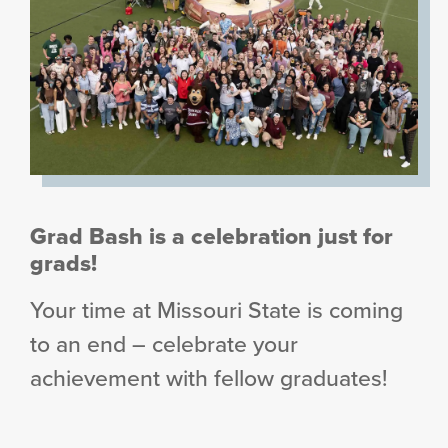
Grad Bash is a celebration just for
grads!
Your time at Missouri State is coming
to an end – celebrate your
achievement with fellow graduates!