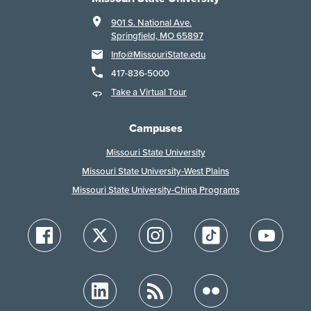
901 S. National Ave.
Springfield, MO 65897
Info@MissouriState.edu
417-836-5000
Take a Virtual Tour
Campuses
Missouri State University
Missouri State University-West Plains
Missouri State University-China Programs