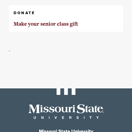
DONATE
Make your senior class gift
.
Missouri State University