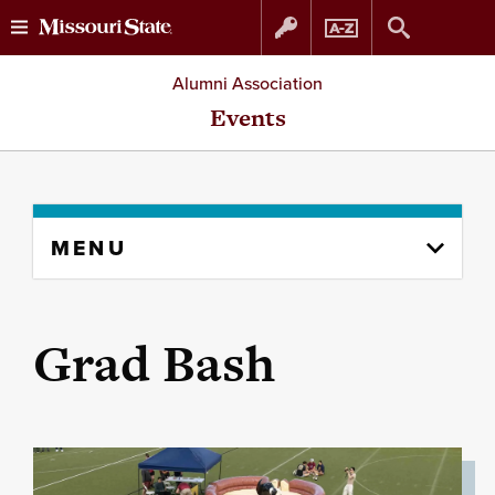
Skip
Skip
Alumni Association
to
to
Events
content
navigation
Skip
MENU
to
content
column
Grad Bash