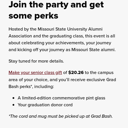
Join the party and get
some perks
Hosted by the Missouri State University Alumni
Association and the graduating class, this event is all
about celebrating your achievements, your journey
and kicking off your journey as Missouri State alumni.
Stay tuned for more details.
Make your senior class gift
of
$20.26
to the campus
area of your choice, and you’ll receive exclusive Grad
Bash perks*, including:
A limited-edition commemorative pint glass
Your graduation donor cord
*The cord and mug must be picked up at Grad Bash.