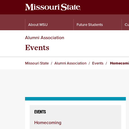
About MSU
Future Students
Cu
Alumni Association
Events
Missouri State
Alumni Association
Events
Homecom
Skip
to
EVENTS
content
Homecoming
column