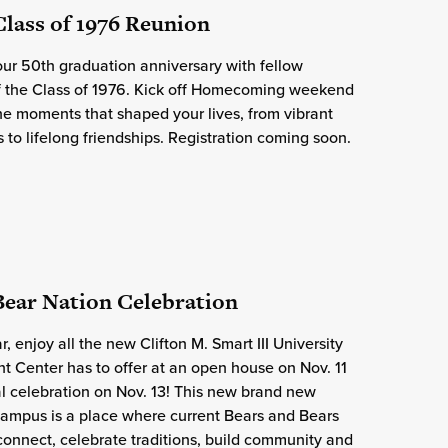
 Class of 1976 Reunion
ur 50th graduation anniversary with fellow
f the Class of 1976. Kick off Homecoming weekend
the moments that shaped your lives, from vibrant
to lifelong friendships. Registration coming soon.
 Bear Nation Celebration
, enjoy all the new Clifton M. Smart III University
 Center has to offer at an open house on Nov. 11
l celebration on Nov. 13! This new brand new
campus is a place where current Bears and Bears
 connect, celebrate traditions, build community and