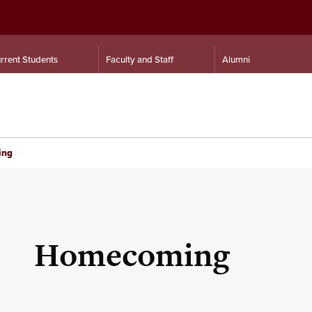
rrent Students
Faculty and Staff
Alumni
ing
Homecoming