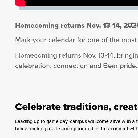
Homecoming returns Nov. 13-14, 202
Mark your calendar for one of the most a
Homecoming returns Nov. 13-14, bringing
celebration, connection and Bear pride.
Celebrate traditions, cre
Leading up to game day, campus will come alive with a flur
homecoming parade and opportunities to reconnect with 