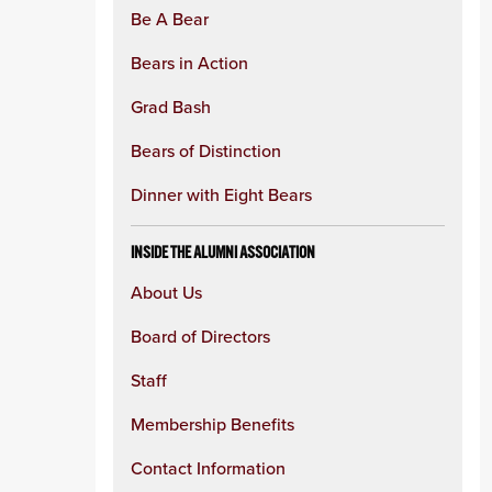
Be A Bear
Bears in Action
Grad Bash
Bears of Distinction
Dinner with Eight Bears
INSIDE THE ALUMNI ASSOCIATION
About Us
Board of Directors
Staff
Membership Benefits
Contact Information