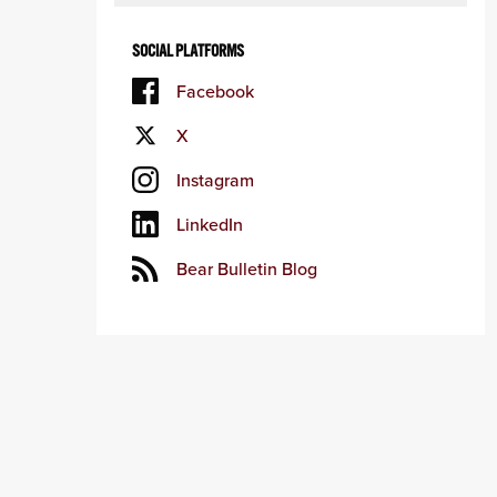
SOCIAL PLATFORMS
Facebook
X
Instagram
LinkedIn
Bear Bulletin Blog