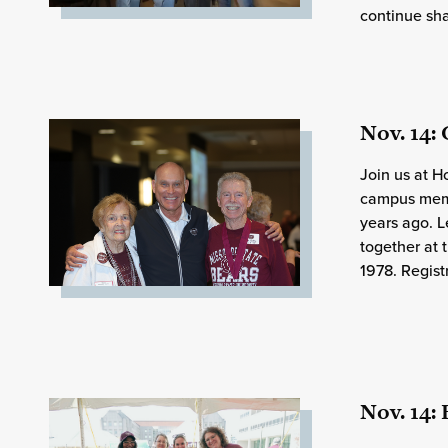
continue sha
Nov. 14:
Join us at 
campus memo
years ago. 
together at 
1978. Regist
Nov. 14: