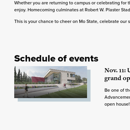
Whether you are returning to campus or celebrating for th
enjoy. Homecoming culminates at Robert W. Plaster Stad
This is your chance to cheer on Mo State, celebrate our
Schedule of events
Nov. 11:
grand o
Be one of the
Advancement 
open house!