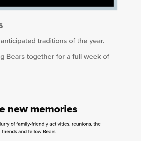
6
nticipated traditions of the year.
 Bears together for a full week of
ate new memories
ry of family-friendly activities, reunions, the
friends and fellow Bears.