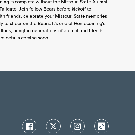
ng is complete without the Missouri State Alumni
Tailgate. Join fellow Bears before kickoff to
th friends, celebrate your Missouri State memories
y to cheer on the Bears. It's one of Homecoming's
ditions, bringing generations of alumni and friends
re details coming soon.