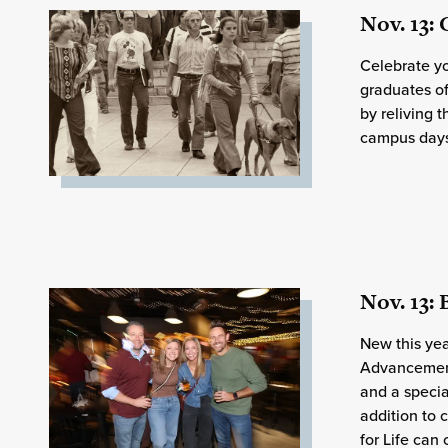
Nov. 13:
Celebrate yo
graduates o
by reliving 
campus days 
Nov. 13:
New this year
Advancement
and a specia
addition to 
for Life can