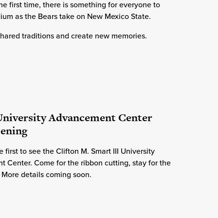
e first time, there is something for everyone to
ium as the Bears take on New Mexico State.
 shared traditions and create new memories.
 University Advancement Center
pening
 first to see the Clifton M. Smart III University
Center. Come for the ribbon cutting, stay for the
 More details coming soon.