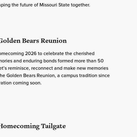
ping the future of Missouri State together.
 Golden Bears Reunion
Homecoming 2026 to celebrate the cherished
ries and enduring bonds formed more than 50
Let’s reminisce, reconnect and make new memories
the Golden Bears Reunion, a campus tradition since
ration coming soon.
 Homecoming Tailgate