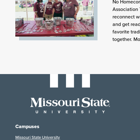
No Homecomi
Association 
reconnect wi
and get read
favorite tra
together. Mo
Campuses
Missouri State University