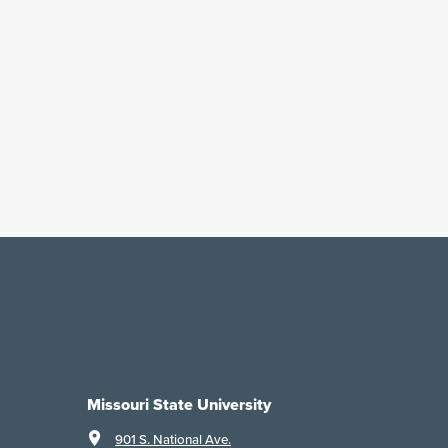
Missouri State University
901 S. National Ave.