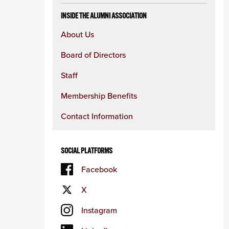
INSIDE THE ALUMNI ASSOCIATION
About Us
Board of Directors
Staff
Membership Benefits
Contact Information
SOCIAL PLATFORMS
Facebook
X
Instagram