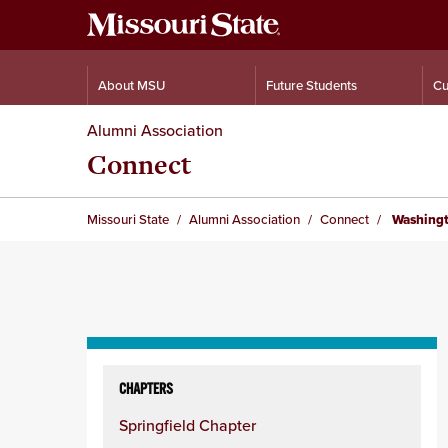
About MSU
Future Students
Cu
Alumni Association
Connect
Missouri State
Alumni Association
Connect
Washingt
Skip
to
CHAPTERS
content
Springfield Chapter
column