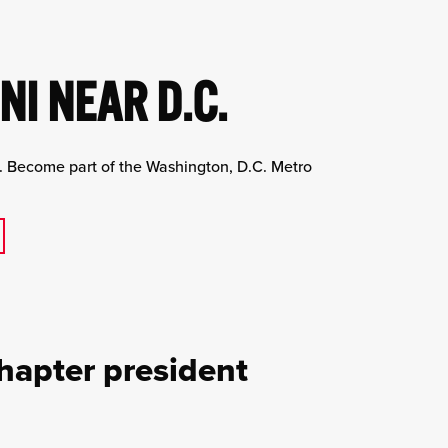
I NEAR D.C.
s. Become part of the Washington, D.C. Metro
hapter president