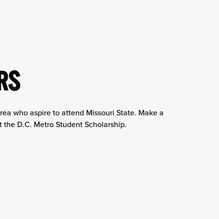
RS
area who aspire to attend Missouri State. Make a
rt the D.C. Metro Student Scholarship.