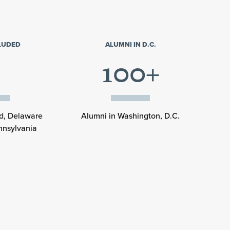
CLUDED
ALUMNI IN D.C.
100+
nd, Delaware
Alumni in Washington, D.C.
nnsylvania