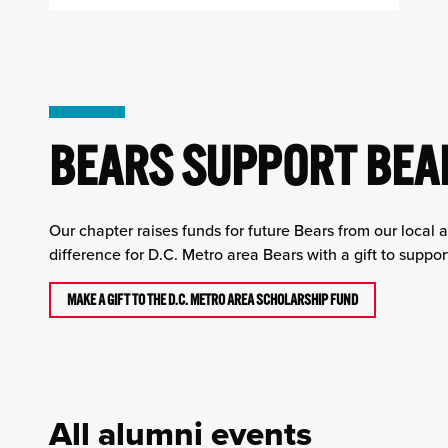
BEARS SUPPORT BEA
Our chapter raises funds for future Bears from our local 
difference for D.C. Metro area Bears with a gift to suppo
MAKE A GIFT TO THE D.C. METRO AREA SCHOLARSHIP FUND
All alumni events