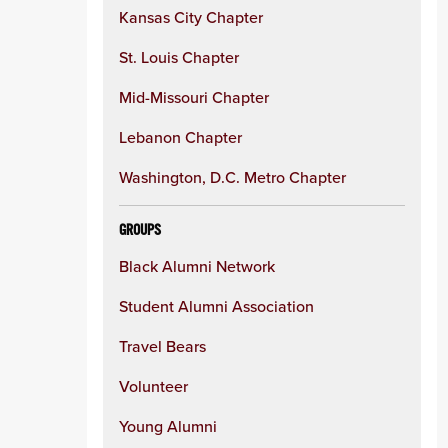
Kansas City Chapter
St. Louis Chapter
Mid-Missouri Chapter
Lebanon Chapter
Washington, D.C. Metro Chapter
GROUPS
Black Alumni Network
Student Alumni Association
Travel Bears
Volunteer
Young Alumni