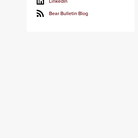
LinkedIn
Bear Bulletin Blog