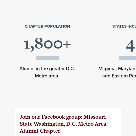
CHAPTER POPULATION
STATES IN
1,800+
4
Alumni in the greater D.C.
Virginia, Maryla
Metro area.
and Eastern Pe
Join our Facebook group: Missouri
State Washington, D.C. Metro Area
Alumni Chapter