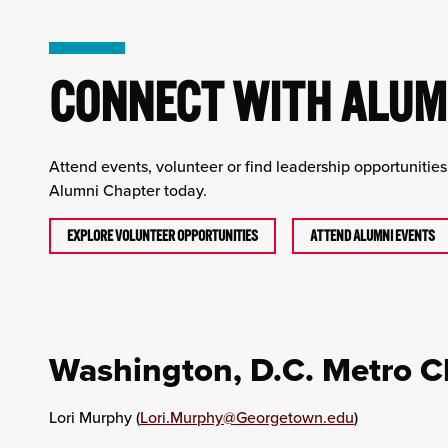
CONNECT WITH ALUMN
Attend events, volunteer or find leadership opportunitie
Alumni Chapter today.
EXPLORE VOLUNTEER OPPORTUNITIES
ATTEND ALUMNI EVENTS
Washington, D.C. Metro C
Lori Murphy (
Lori.Murphy@Georgetown.edu
)