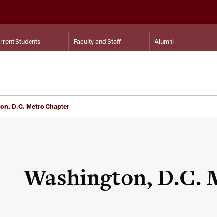
rrent Students
Faculty and Staff
Alumni
on, D.C. Metro Chapter
Washington, D.C. 