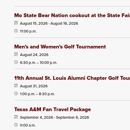
Mo State Bear Nation cookout at the State Fai
August 15, 2026 -
August 16, 2026
11:00 p.m.
Men's and Women's Golf Tournament
August 24, 2026
6:30 p.m.
10:00 p.m.
—
11th Annual St. Louis Alumni Chapter Golf To
August 31, 2026
1:00 p.m.
8:30 p.m.
—
Texas A&M Fan Travel Package
September 4, 2026 -
September 6, 2026
0:00 a.m.