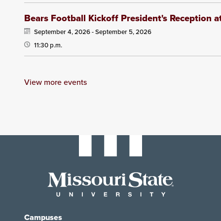
Bears Football Kickoff President's Reception 
September 4, 2026 -
September 5, 2026
11:30 p.m.
View more events
Campuses