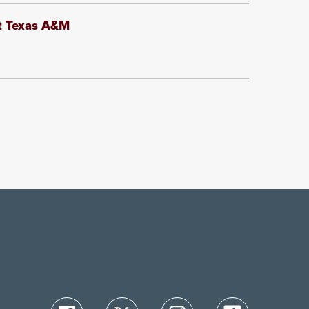
at Texas A&M