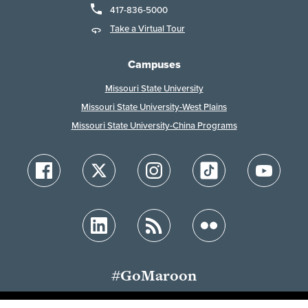
417-836-5000
Take a Virtual Tour
Campuses
Missouri State University
Missouri State University-West Plains
Missouri State University-China Programs
#GoMaroon