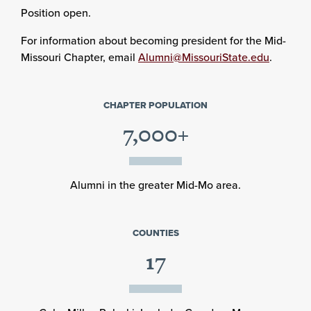
Position open.
For information about becoming president for the Mid-
Missouri Chapter, email
Alumni@MissouriState.edu
.
CHAPTER POPULATION
7,000+
Alumni in the greater Mid-Mo area.
COUNTIES
17