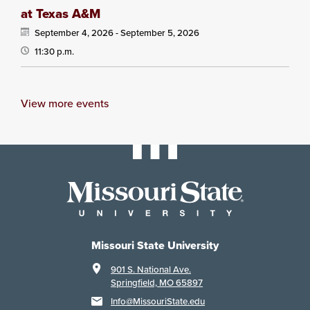
at Texas A&M
September 4, 2026 -
September 5, 2026
11:30 p.m.
View more events
Missouri State University
901 S. National Ave.
Springfield, MO 65897
Info@MissouriState.edu