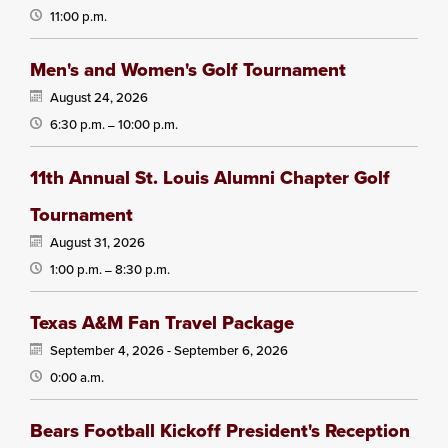
11:00 p.m.
Men's and Women's Golf Tournament
August 24, 2026
6:30 p.m.
10:00 p.m.
—
11th Annual St. Louis Alumni Chapter Golf
Tournament
August 31, 2026
1:00 p.m.
8:30 p.m.
—
Texas A&M Fan Travel Package
September 4, 2026 -
September 6, 2026
0:00 a.m.
Bears Football Kickoff President's Reception