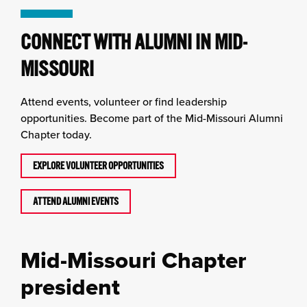
CONNECT WITH ALUMNI IN MID-
MISSOURI
Attend events, volunteer or find leadership
opportunities. Become part of the Mid-Missouri Alumni
Chapter today.
EXPLORE VOLUNTEER OPPORTUNITIES
ATTEND ALUMNI EVENTS
Mid-Missouri Chapter
president