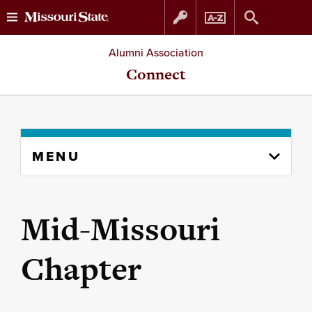
Skip
Skip
Alumni Association
to
to
Connect
content
navigation
Skip
MENU
to
content
column
Mid-Missouri
Chapter