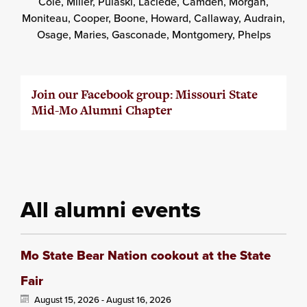
Cole, Miller, Pulaski, Laclede, Camden, Morgan,
Moniteau, Cooper, Boone, Howard, Callaway, Audrain,
Osage, Maries, Gasconade, Montgomery, Phelps
Join our Facebook group: Missouri State
Mid-Mo Alumni Chapter
All alumni events
Mo State Bear Nation cookout at the State
Fair
August 15, 2026 -
August 16, 2026